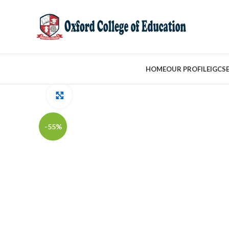
HOME
OUR PROFILE
IGCS
Click to enlarge
-55%