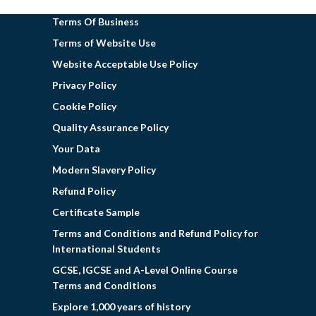
Terms Of Business
Terms of Website Use
Website Acceptable Use Policy
Privacy Policy
Cookie Policy
Quality Assurance Policy
Your Data
Modern Slavery Policy
Refund Policy
Certificate Sample
Terms and Conditions and Refund Policy for
International Students
GCSE, IGCSE and A-Level Online Course
Terms and Conditions
Explore 1,000 years of history