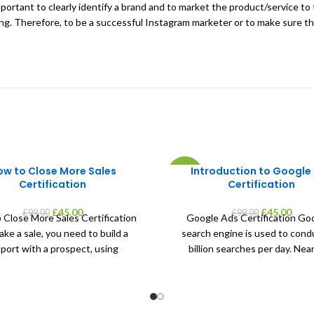
 important to clearly identify a brand and to market the product/service t
ting. Therefore, to be a successful Instagram marketer or to make sure th
ow to Close More Sales
Introduction to Google
-55%
Certification
Certification
Original
Current
Original
Curr
£
45.00
£
45.00
£
99.00
£
99.00
 Close More Sales Certification
Google Ads Certification Goo
price
price
price
price
ke a sale, you need to build a
search engine is used to cond
was:
is:
was:
is:
port with a prospect, using
billion searches per day. Near
£99.00.
£45.00.
£99.00.
£45.0
percent of shoppers