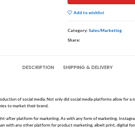
Add to wishlist
Category:
Sales/Marketing
Share:
DESCRIPTION
SHIPPING & DELIVERY
duction of social media. Not only did social media platforms allow for a
ies to market their brand.
ght-after platform for marketing. As with any form of marketing, Instag
n with any other platform for product marketing, albeit print, digital for