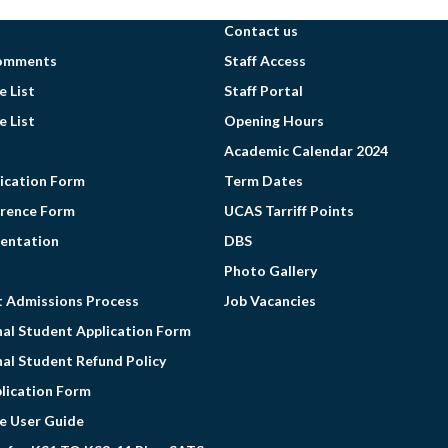
Contact us
omments
Staff Access
 List
Staff Portal
 List
Opening Hours
Academic Calendar 2024
ication Form
Term Dates
erence Form
UCAS Tarriff Points
entation
DBS
Photo Gallery
t Admissions Process
Job Vacancies
nal Student Application Form
nal Student Refund Policy
lication Form
e User Guide