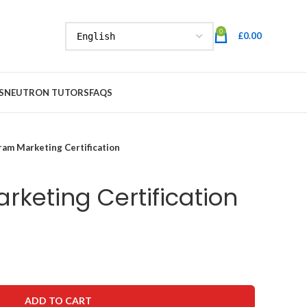
0
£
0.00
S
NEUTRON TUTORS
FAQS
ram Marketing Certification
rketing Certification
ADD TO CART