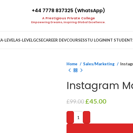
+44 7778 837325 (WhatsApp)
A Prestigious Private College
Empowering Dreams, Inspiring Global Excellence.
E
A-LEVEL
AS-LEVEL
GCSE
CAREER DEV
COURSES
STU LOGIN
INT STUDENT
Home
Sales/Marketing
Instag
Instagram Ma
Original
Current
£
45.00
£
99.00
price
price
was:
is:
£99.00.
£45.00.