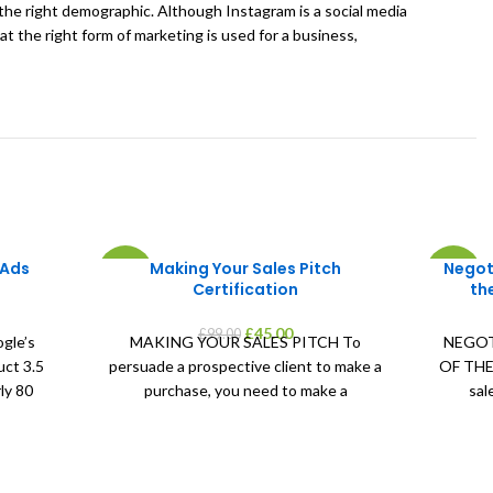
o the right demographic. Although Instagram is a social media
at the right form of marketing is used for a business,
 Ads
Making Your Sales Pitch
Negot
-55%
-55%
Certification
th
ent
Original
Current
£
45.00
£
99.00
gle’s
MAKING YOUR SALES PITCH To
NEGOT
price
price
uct 3.5
persuade a prospective client to make a
OF THE 
was:
is:
ly 80
purchase, you need to make a
sal
0.
£99.00.
£45.00.
convincing sales