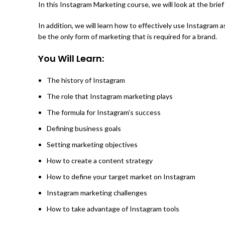
In this Instagram Marketing course, we will look at the brie
In addition, we will learn how to effectively use Instagram
be the only form of marketing that is required for a brand.
You Will Learn:
The history of Instagram
The role that Instagram marketing plays
The formula for Instagram’s success
Defining business goals
Setting marketing objectives
How to create a content strategy
How to define your target market on Instagram
Instagram marketing challenges
How to take advantage of Instagram tools