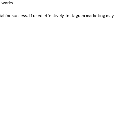
m works.
al for success. If used effectively, Instagram marketing may