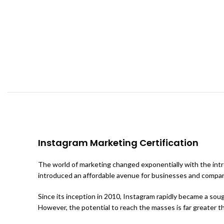
Instagram Marketing Certification
The world of marketing changed exponentially with the intro
introduced an affordable avenue for businesses and compan
Since its inception in 2010, Instagram rapidly became a sou
However, the potential to reach the masses is far greater tha