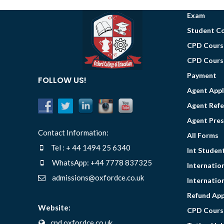
Exam
Student C
CPD Course
CPD Course
Payment
FOLLOW US!
Agent Appl
Agent Ref
Agent Pres
Contact Information:
All Forms
Tel : + 44 1494 25 6340
Int Studen
WhatsApp: +44 7778 837325
Internatio
admissions@oxfordce.co.uk
Internatio
Refund App
Website:
CPD Cours
cpd.oxfordce.co.uk