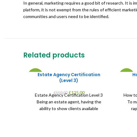
In general, marketing requires a good bit of research. It is
platform, it is not exempt from the rules of efficient marke
communities and users need to be identified.
Related products
Estate Agency Certification
H
-77%
-55%
(Level 3)
Original
Current
£
125.00
£
550.00
Estate Agency Certification Level 3
How to
price
price
Being an estate agent, having the
To ma
was:
is:
ability to show clients available
rap
£550.00.
£125.00.
properties, help investors purchase