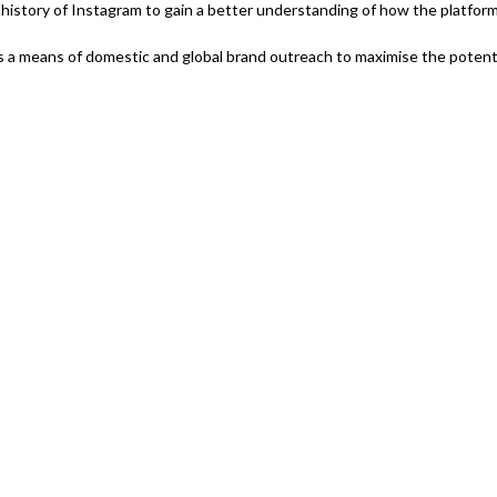
f history of Instagram to gain a better understanding of how the platfor
 as a means of domestic and global brand outreach to maximise the potenti