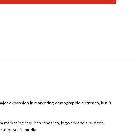
 major expansion in marketing demographic outreach, but it
ram marketing requires research, legwork and a budget.
mat or social media.