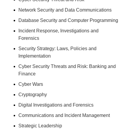
Network Security and Data Communications
Database Security and Computer Programming
Incident Response, Investigations and
Forensics
Security Strategy: Laws, Policies and
Implementation
Cyber Security Threats and Risk: Banking and
Finance
Cyber Wars
Cryptography
Digital Investigations and Forensics
Communications and Incident Management
Strategic Leadership