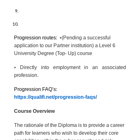
Progression routes:
•(Pending a successful
application to our Partner institution) a Level 6
University Degree (Top- Up) course
• Directly into employment in an associated
profession.
Progression FAQ’s:
https://qualifi.net/progression-faqs/
Course Overview
The rationale of the Diploma is to provide a career
path for learners who wish to develop their core