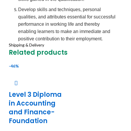
Develop skills and techniques, personal
qualities, and attributes essential for successful
performance in working life and thereby
enabling learners to make an immediate and
positive contribution to their employment.
Shipping & Delivery
To equip individuals with the knowledge,
Related products
understanding, and skills required for success in
information-security-related employment.
-46%
To enable progression into a university-
approved Level 6 Degree award.
To provide specialist study relevant to individual
Level 3 Diploma
vocations and environments in which learners
in Accounting
are currently working, or to which learners are
and Finance-
aiming to work within business and public
Foundation
service sectors.
To develop learners’ ability to contribute