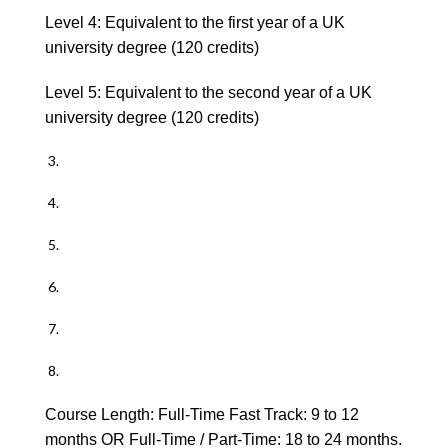
Level 4: Equivalent to the first year of a UK
university degree (120 credits)
Level 5: Equivalent to the second year of a UK
university degree (120 credits)
Course Length: Full-Time Fast Track: 9 to 12
months OR Full-Time / Part-Time: 18 to 24 months.