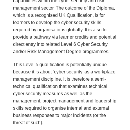
capabilities within the cyber security and risk
management sector. The outcome of the Diploma,
which is a recognised UK Qualification, is for
learners to develop the cyber security skills
required by organisations globally. It is also to
provide a pathway via learner credits and potential
direct entry into related Level 6 Cyber Security
and/or Risk Management Degree programmes.
This Level 5 qualification is potentially unique
because it is about ‘cyber security’ as a workplace
management discipline. It is therefore a semi-
technical qualification that examines technical
cyber security measures as well as the
management, project management and leadership
skills required to organise internal and external
business responses to major incidents (or the
threat of such).