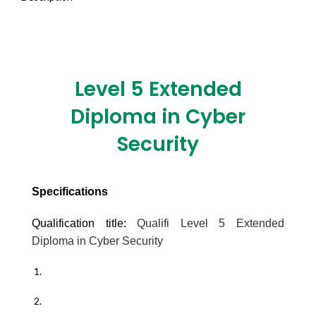
Level 5 Extended
Diploma in Cyber
Security
Specifications
Qualification title:
Qualifi Level 5 Extended
Diploma in Cyber Security