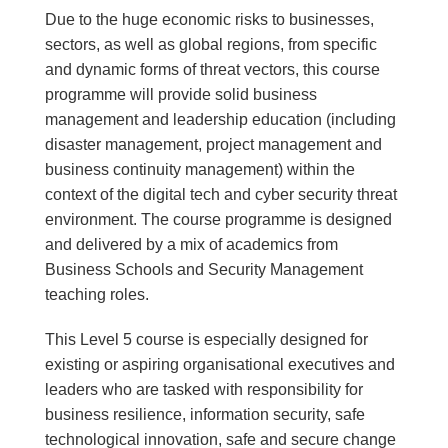
Due to the huge economic risks to businesses,
sectors, as well as global regions, from specific
and dynamic forms of threat vectors, this course
programme will provide solid business
management and leadership education (including
disaster management, project management and
business continuity management) within the
context of the digital tech and cyber security threat
environment. The course programme is designed
and delivered by a mix of academics from
Business Schools and Security Management
teaching roles.
This Level 5 course is especially designed for
existing or aspiring organisational executives and
leaders who are tasked with responsibility for
business resilience, information security, safe
technological innovation, safe and secure change