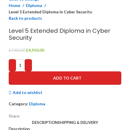
Home
Diploma
Level 5 Extended Diploma in Cyber Security
Back to products
Level 5 Extended Diploma in Cyber
Security
Original
Current
£
4,950.00
£
7,950.00
price
price
was:
is:
£7,950.00.
£4,950.00.
ADD TO CART
Add to wishlist
Category:
Diploma
Share:
DESCRIPTION
SHIPPING & DELIVERY
Description