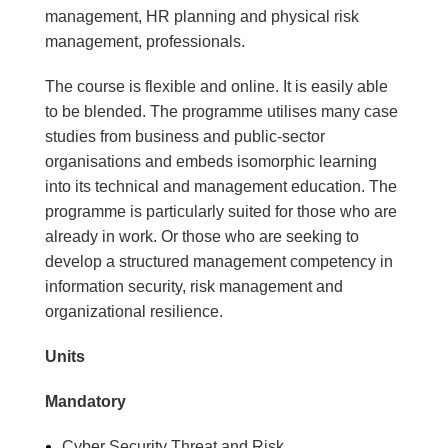
management, HR planning and physical risk
management, professionals.
The course is flexible and online. It is easily able
to be blended. The programme utilises many case
studies from business and public-sector
organisations and embeds isomorphic learning
into its technical and management education. The
programme is particularly suited for those who are
already in work. Or those who are seeking to
develop a structured management competency in
information security, risk management and
organizational resilience.
Units
Mandatory
Cyber Security Threat and Risk