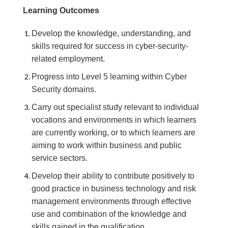
Learning Outcomes
Develop the knowledge, understanding, and
skills required for success in cyber-security-
related employment.
Progress into Level 5 learning within Cyber
Security domains.
Carry out specialist study relevant to individual
vocations and environments in which learners
are currently working, or to which learners are
aiming to work within business and public
service sectors.
Develop their ability to contribute positively to
good practice in business technology and risk
management environments through effective
use and combination of the knowledge and
skills gained in the qualification.