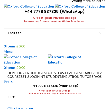
Wrong menu selected
+44 7778 837325 (WhatsApp)
A Prestigious Private College
Empowering Dreams, Inspiring Global Excellence.
0
items
£
0.00
Menu
0
items
£
0.00
HOME
OUR PROFILE
IGCSE
A-LEVEL
AS-LEVEL
GCSE
CAREER DEV
COURSES
STU LOGIN
INT STUDENTS
NEUTRON TUTORS
FAQS
Search
+44 7778 837325 (WhatsApp)
A Prestigious Private College
Empowering Dreams, Inspiring Global Excellence.
-38%
Click to enlarge