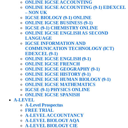
ONLINE IGCSE ACCOUNTING
ONLINE IGCSE ACCOUNTING (9-1) EDEXCEL
– NON UK
IGCSE BIOLOGY (9-1) ONLINE
ONLINE IGCSE BUSINESS (9-1)
IGCSE (9-1) CHEMISTRY ONLINE
ONLINE IGCSE ENGLISH AS SECOND
LANGUAGE
IGCSE INFORMATION AND
COMMUNICATION TECHNOLOGY (ICT)
EDEXCEL (9-1)
ONLINE IGCSE ENGLISH (9-1)
ONLINE IGCSE FRENCH
ONLINE IGCSE GEOGRAPHY (9-1)
ONLINE IGCSE HISTORY (9-1)
ONLINE IGCSE HUMAN BIOLOGY (9-1)
ONLINE IGCSE MATHEMATICS
IGCSE (9-1) PHYSICS ONLINE
ONLINE IGCSE SPANISH
A-LEVEL
A-Level Prospectus
FREE TRIAL
A-LEVEL ACCOUNTANCY
A-LEVEL BIOLOGY AQA
A-LEVEL BIOLOGY CIE