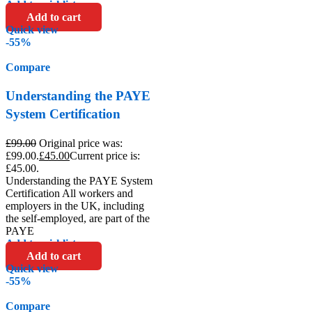
Add to wishlist
Add to cart
Quick view
-55%
Compare
Understanding the PAYE
System Certification
£
99.00
Original price was:
£99.00.
£
45.00
Current price is:
£45.00.
Understanding the PAYE System
Certification All workers and
employers in the UK, including
the self-employed, are part of the
PAYE
Add to wishlist
Add to cart
Quick view
-55%
Compare