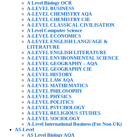
A Level Biology OCR
A-LEVEL BUSINESS
A-LEVEL CHEMISTRY AQA
A-LEVEL CHEMISTRY CIE
A-LEVEL CLASSICAL CIVILISATION
A Level Computer Science
A-LEVEL ECONOMICS
A-LEVEL ENGLISH LANGUAGE &
LITERATURE
A-LEVEL ENGLISH LITERATURE
A-LEVEL ENVIRONMENTAL SCIENCE
A-LEVEL GEOGRAPHY – AQA
A-LEVEL GEOGRAPHY CIE
A-LEVEL HISTORY
A-LEVEL LAW AQA
A-LEVEL MATHEMATICS
A-LEVEL PHILOSOPHY
A-LEVEL PHYSICS
A-LEVEL POLITICS
A-LEVEL PSYCHOLOGY
A-LEVEL RELIGIOUS STUDIES
A-LEVEL SOCIOLOGY
A-Level International Business (For Non-UK)
AS-Level
AS Level Biology AQA