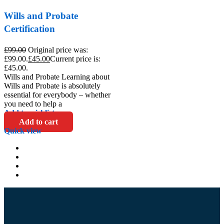
Wills and Probate
Certification
£
99.00
Original price was:
£99.00.
£
45.00
Current price is:
£45.00.
Wills and Probate Learning about
Wills and Probate is absolutely
essential for everybody – whether
you need to help a
Add to wishlist
Add to cart
Quick view