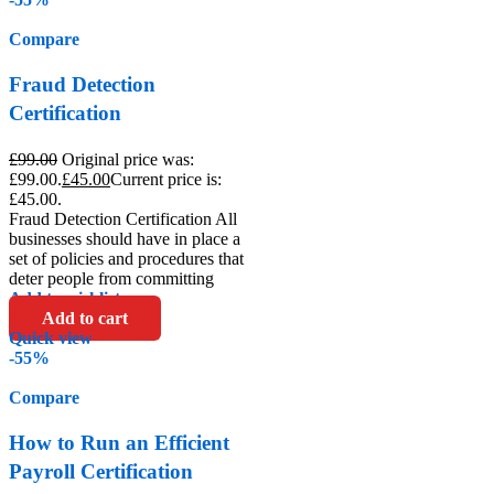
Compare
Fraud Detection
Certification
£
99.00
Original price was:
£99.00.
£
45.00
Current price is:
£45.00.
Fraud Detection Certification All
businesses should have in place a
set of policies and procedures that
deter people from committing
Add to wishlist
Add to cart
Quick view
-55%
Compare
How to Run an Efficient
Payroll Certification