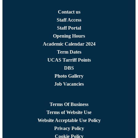
Contact us
Staff Access
Staff Portal
Opening Hours
Academic Calendar 2024
Term Dates
UCAS Tarriff Points
DBS
Photo Gallery
Job Vacancies
Terms Of Business
Terms of Website Use
Website Acceptable Use Policy
Privacy Policy
Cookie Policy