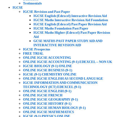
Testimonials
IGCSE
IGCSE Revision and Past Paper
IGCSE English (Edexcel) Interactive Revision Aid
IGCSE Maths Interactive Revision Aid Foundation
IGCSE English (Edexcel) Past Paper Revision Aid
IGCSE Maths Foundation Past Paper
IGCSE Maths Higher (Edexcel) Past Paper Revision
Aid
GCSE MATHS PAST PAPER STUDY AID AND
INTERACTIVE REVISION AID
IGCSE Prospectus
FREE TRIAL
ONLINE IGCSE ACCOUNTING
ONLINE IGCSE ACCOUNTING (9-1) EDEXCEL – NON UK
IGCSE BIOLOGY (9-1) ONLINE
ONLINE IGCSE BUSINESS (9-1)
IGCSE (9-1) CHEMISTRY ONLINE
ONLINE IGCSE ENGLISH AS SECOND LANGUAGE
IGCSE INFORMATION AND COMMUNICATION
TECHNOLOGY (ICT) EDEXCEL (9-1)
ONLINE IGCSE ENGLISH (9-1)
ONLINE IGCSE FRENCH
ONLINE IGCSE GEOGRAPHY (9-1)
ONLINE IGCSE HISTORY (9-1)
ONLINE IGCSE HUMAN BIOLOGY (9-1)
ONLINE IGCSE MATHEMATICS
IGCSE (9-1) PHYSICS ONLINE