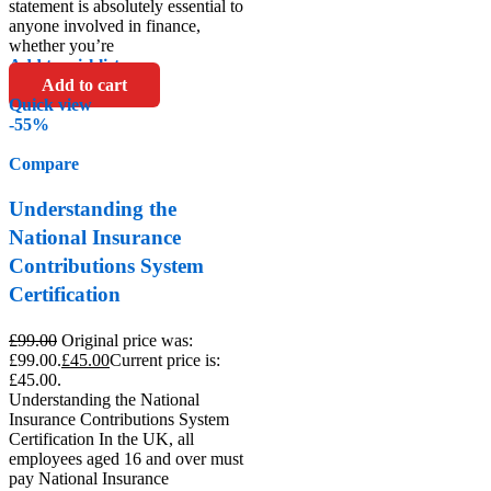
statement is absolutely essential to
anyone involved in finance,
whether you’re
Add to wishlist
Add to cart
Quick view
-55%
Compare
Understanding the
National Insurance
Contributions System
Certification
£
99.00
Original price was:
£99.00.
£
45.00
Current price is:
£45.00.
Understanding the National
Insurance Contributions System
Certification In the UK, all
employees aged 16 and over must
pay National Insurance