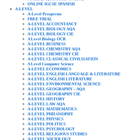
ONLINE IGCSE SPANISH
A-LEVEL
A-Level Prospectus
FREE TRIAL
A-LEVEL ACCOUNTANCY
A-LEVEL BIOLOGY AQA
A-LEVEL BIOLOGY CIE
A Level Biology OCR
A-LEVEL BUSINESS
A-LEVEL CHEMISTRY AQA
A-LEVEL CHEMISTRY CIE
A-LEVEL CLASSICAL CIVILISATION
A Level Computer Science
A-LEVEL ECONOMICS
A-LEVEL ENGLISH LANGUAGE & LITERATURE
A-LEVEL ENGLISH LITERATURE
A-LEVEL ENVIRONMENTAL SCIENCE
A-LEVEL GEOGRAPHY – AQA
A-LEVEL GEOGRAPHY CIE
A-LEVEL HISTORY
A-LEVEL LAW AQA
A-LEVEL MATHEMATICS
A-LEVEL PHILOSOPHY
A-LEVEL PHYSICS
A-LEVEL POLITICS
A-LEVEL PSYCHOLOGY
A-LEVEL RELIGIOUS STUDIES
A-LEVEL SOCIOLOGY