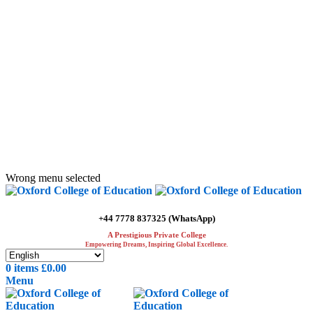
ADD ANYTHING HERE OR JUST REMOVE IT…
Wrong menu selected
+44 7778 837325 (WhatsApp)
A Prestigious Private College
Empowering Dreams, Inspiring Global Excellence.
0
items
£
0.00
Menu