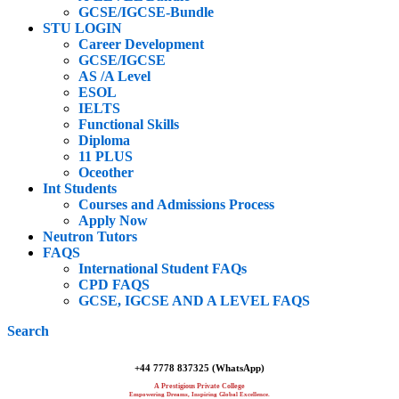
GCSE/IGCSE-Bundle
STU LOGIN
Career Development
GCSE/IGCSE
AS /A Level
ESOL
IELTS
Functional Skills
Diploma
11 PLUS
Oceother
Int Students
Courses and Admissions Process
Apply Now
Neutron Tutors
FAQS
International Student FAQs
CPD FAQS
GCSE, IGCSE AND A LEVEL FAQS
Search
+44 7778 837325 (WhatsApp)
A Prestigious Private College
Empowering Dreams, Inspiring Global Excellence.