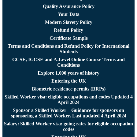
Quality Assurance Policy
Your Data
Modern Slavery Policy
Refund Policy
Certificate Sample
Terms and Conditions and Refund Policy for International
Students
GCSE, IGCSE and A-Level Online Course Terms and
Conditions
Explore 1,000 years of history
Entering the UK
Biometric residence permits (BRPs)
Skilled Worker visa: eligible occupations and codes Updated 4
April 2024
Sponsor a Skilled Worker – Guidance for sponsors on
sponsoring a Skilled Worker. Last updated 4 April 2024
Salary: Skilled Worker visa: going rates for eligible occupation
codes