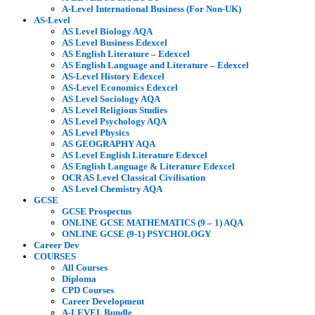
A-Level International Business (For Non-UK)
AS-Level
AS Level Biology AQA
AS Level Business Edexcel
AS English Literature – Edexcel
AS English Language and Literature – Edexcel
AS-Level History Edexcel
AS-Level Economics Edexcel
AS Level Sociology AQA
AS Level Religious Studies
AS Level Psychology AQA
AS Level Physics
AS GEOGRAPHY AQA
AS Level English Literature Edexcel
AS English Language & Literature Edexcel
OCR AS Level Classical Civilisation
AS Level Chemistry AQA
GCSE
GCSE Prospectus
ONLINE GCSE MATHEMATICS (9 – 1) AQA
ONLINE GCSE (9-1) PSYCHOLOGY
Career Dev
COURSES
All Courses
Diploma
CPD Courses
Career Development
A-LEVEL Bundle