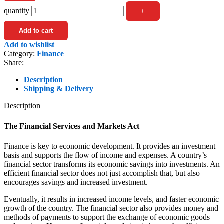
quantity
Add to cart
Add to wishlist
Category:
Finance
Share:
Description
Shipping & Delivery
Description
The Financial Services and Markets Act
Finance is key to economic development. It provides an investment
basis and supports the flow of income and expenses. A country’s
financial sector transforms its economic savings into investments. An
efficient financial sector does not just accomplish that, but also
encourages savings and increased investment.
Eventually, it results in increased income levels, and faster economic
growth of the country. The financial sector also provides money and
methods of payments to support the exchange of economic goods