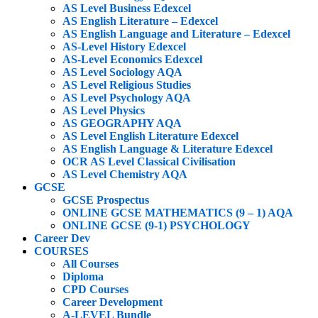
AS Level Business Edexcel
AS English Literature – Edexcel
AS English Language and Literature – Edexcel
AS-Level History Edexcel
AS-Level Economics Edexcel
AS Level Sociology AQA
AS Level Religious Studies
AS Level Psychology AQA
AS Level Physics
AS GEOGRAPHY AQA
AS Level English Literature Edexcel
AS English Language & Literature Edexcel
OCR AS Level Classical Civilisation
AS Level Chemistry AQA
GCSE
GCSE Prospectus
ONLINE GCSE MATHEMATICS (9 – 1) AQA
ONLINE GCSE (9-1) PSYCHOLOGY
Career Dev
COURSES
All Courses
Diploma
CPD Courses
Career Development
A-LEVEL Bundle