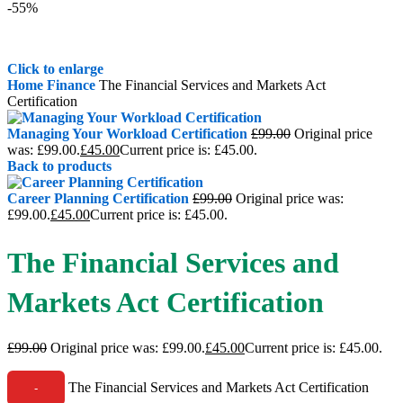
-55%
Click to enlarge
Home
Finance
The Financial Services and Markets Act
Certification
Managing Your Workload Certification
£
99.00
Original price
was: £99.00.
£
45.00
Current price is: £45.00.
Back to products
Career Planning Certification
£
99.00
Original price was:
£99.00.
£
45.00
Current price is: £45.00.
The Financial Services and
Markets Act Certification
£
99.00
Original price was: £99.00.
£
45.00
Current price is: £45.00.
The Financial Services and Markets Act Certification