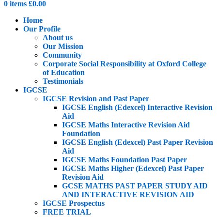
0
items
£
0.00
Home
Our Profile
About us
Our Mission
Community
Corporate Social Responsibility at Oxford College
of Education
Testimonials
IGCSE
IGCSE Revision and Past Paper
IGCSE English (Edexcel) Interactive Revision
Aid
IGCSE Maths Interactive Revision Aid
Foundation
IGCSE English (Edexcel) Past Paper Revision
Aid
IGCSE Maths Foundation Past Paper
IGCSE Maths Higher (Edexcel) Past Paper
Revision Aid
GCSE MATHS PAST PAPER STUDY AID
AND INTERACTIVE REVISION AID
IGCSE Prospectus
FREE TRIAL