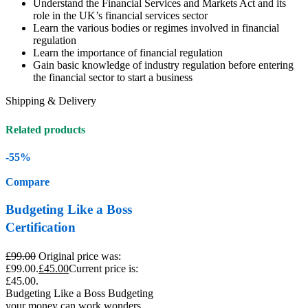
Understand the Financial Services and Markets Act and its
role in the UK’s financial services sector
Learn the various bodies or regimes involved in financial
regulation
Learn the importance of financial regulation
Gain basic knowledge of industry regulation before entering
the financial sector to start a business
Shipping & Delivery
Related products
-55%
Compare
Budgeting Like a Boss
Certification
£
99.00
Original price was:
£99.00.
£
45.00
Current price is:
£45.00.
Budgeting Like a Boss Budgeting
your money can work wonders