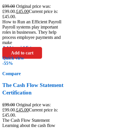
£
99.00
Original price was:
£99.00.
£
45.00
Current price is:
£45.00.
How to Run an Efficient Payroll
Payroll systems play important
roles in businesses. They help
process employee payments and
make
Add to wishlist
Add to cart
Quick view
-55%
Compare
The Cash Flow Statement
Certification
£
99.00
Original price was:
£99.00.
£
45.00
Current price is:
£45.00.
The Cash Flow Statement
Learning about the cash flow