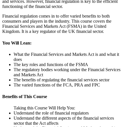
and services. However, financial regulation is key to the efficient
functioning of the financial sector.
Financial regulation comes in to offer varied benefits to both
consumers and players in the industry. This course covers the
Financial Services and Markets Act (FSMA) in the United
Kingdom. It is a key regulator of the UK financial sector.
You Will Lean:
What the Financial Services and Markets Act is and what it
does
The key roles and functions of the FSMA
The regulatory bodies working under the Financial Services
and Markets Act
The benefits of regulating the financial services sector
The varied functions of the FCA, PRA and FPC
Benefits of This Course
Taking this Course Will Help You:
Understand the role of financial regulators
Understand the different aspects of the financial services
sector that the Act affects