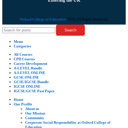
Entering the UK
Oxford College of Education
2025. All Rights Reserved.
Search
Menu
Categories
All Courses
CPD Courses
Career Development
A-LEVEL Bundle
A-LEVEL ONLINE
GCSE ONLINE
GCSE/IGCSE-Bundle
IGCSE ONLINE
IGCSE/GCSE Past Paper
Home
Our Profile
About us
Our Mission
Community
Corporate Social Responsibility at Oxford College of
Education