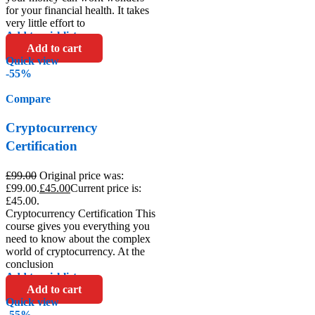
for your financial health. It takes
very little effort to
Add to wishlist
Add to cart
Quick view
-55%
Compare
Cryptocurrency
Certification
£
99.00
Original price was:
£99.00.
£
45.00
Current price is:
£45.00.
Cryptocurrency Certification This
course gives you everything you
need to know about the complex
world of cryptocurrency. At the
conclusion
Add to wishlist
Add to cart
Quick view
-55%