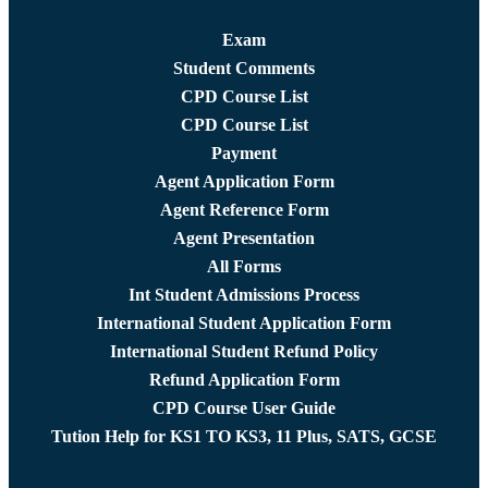
Exam
Student Comments
CPD Course List
CPD Course List
Payment
Agent Application Form
Agent Reference Form
Agent Presentation
All Forms
Int Student Admissions Process
International Student Application Form
International Student Refund Policy
Refund Application Form
CPD Course User Guide
Tution Help for KS1 TO KS3, 11 Plus, SATS, GCSE