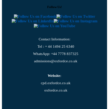
Follow Us!
Contact Information:
Tel : + 44 1494 25 6340
WhatsApp: +44 7778 837325
admissions@oxfordce.co.uk
Website:
cpd.oxfordce.co.uk
oxfordce.co.uk